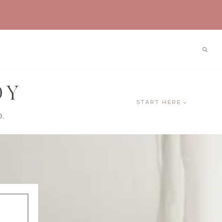
OY
START HERE
0.