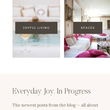
JOYFUL LIVING
SPACES
Everyday Joy, In Progress
The newest posts from the blog — all about