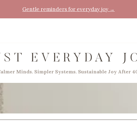
Gentle reminders for everyday joy →
UST EVERYDAY J
almer Minds. Simpler Systems. Sustainable Joy After 4