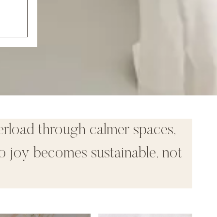
erload through calmer spaces,
o joy becomes sustainable, not