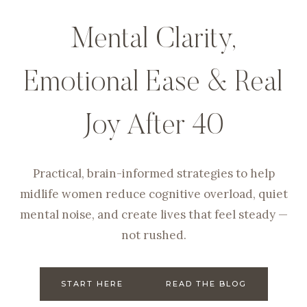
Mental Clarity,
Emotional Ease & Real
Joy After 40
Practical, brain-informed strategies to help
midlife women reduce cognitive overload, quiet
mental noise, and create lives that feel steady —
not rushed.
START HERE
READ THE BLOG