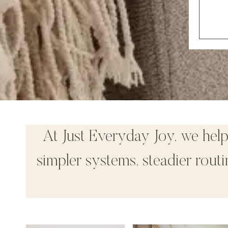
At Just Everyday Joy, we hel
simpler systems, steadier rou