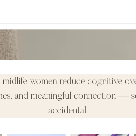
p midlife women reduce cognitive ov
tines, and meaningful connection — s
accidental.