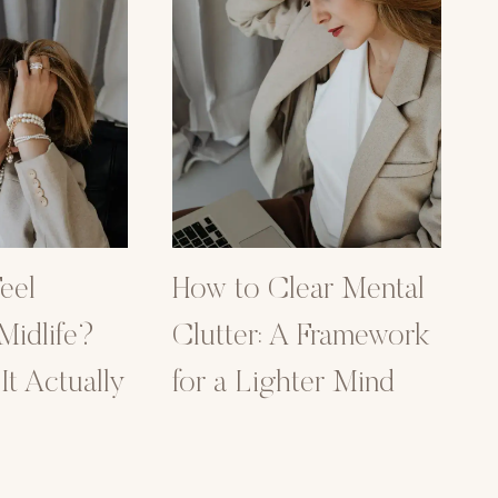
eel
How to Clear Mental
 Midlife?
Clutter: A Framework
t Actually
for a Lighter Mind