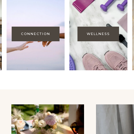
CONNECTION
WELLNESS