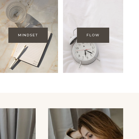
MINDSET
FLOW