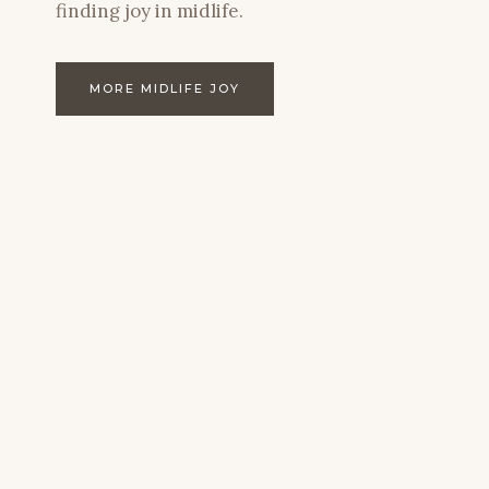
finding joy in midlife.
MORE MIDLIFE JOY