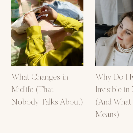
What Changes in
Why Do I F
Midlife (That
Invisible in
Nobody Talks About)
(And What I
Means)