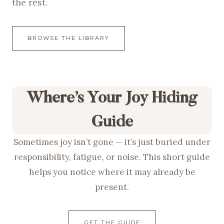
the rest.
BROWSE THE LIBRARY
Where’s Your Joy Hiding
Guide
Sometimes joy isn’t gone — it’s just buried under
responsibility, fatigue, or noise. This short guide
helps you notice where it may already be
present.
GET THE GUIDE