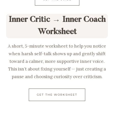
Inner Critic → Inner Coach
Worksheet
A short, 5-minute worksheet to help you notice
when harsh self-talk shows up and gently shift
toward a calmer, more supportive inner voice.
This isn’t about fixing yourself — just creating a
pause and choosing curiosity over criticism.
GET THE WORKSHEET