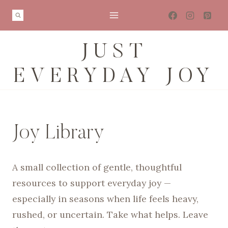
Skip
to
content
JUST
EVERYDAY JOY
Joy Library
A small collection of gentle, thoughtful
resources to support everyday joy —
especially in seasons when life feels heavy,
rushed, or uncertain. Take what helps. Leave